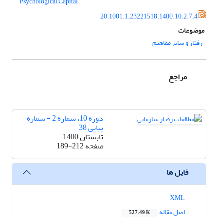
Psychological Capital
20.1001.1.23221518.1400.10.2.7.4
موضوعات
رفتار و سایر مفاهیم
مراجع
دوره 10، شماره 2 - شماره
پیاپی 38
تابستان 1400
189-212
صفحه
فایل ها
XML
اصل مقاله
527.49 K