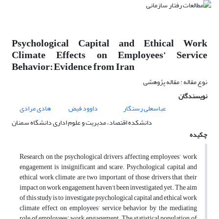
Psychological Capital and Ethical Work
Climate Effects on Employees’ Service
Behavior: Evidence from Iran
نوع مقاله : مقاله پژوهشی
نویسندگان
هادی مرادی
داوود فیض
عباسعلی رستگار
دانشکده اقتصاد، مدیریت و علوم اداری دانشگاه سمنان
چکیده
Research on the psychological drivers affecting employees’ work
engagement is insignificant and scare. Psychological capital and
ethical work climate are two important of those drivers that their
impact on work engagement haven’t been investigated yet. The aim
of this study is to investigate psychological capital and ethical work
climate effect on employees’ service behavior by the mediating
role of employees’ work engagement. The statistical population of