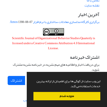
تماس با ما
نقشه سایت
آخرین اخبار
برگزاری کارگاه مدلسازی معادلات ساختاری با نرم افزار Amos
1398-08-07
Scientific Journal of Organizational Behavior Studies Quarterly is
licensed under a
Creative Commons Attribution 4.0 International
License
.
اشتراک خبرنامه
برای دریافت اخبار و اطلاعیه های مهم نشریه در خبرنامه نشریه مشترک
شوید.
اشتراک
این وب سایت از کوکی ها برای اطمینان از ارائه بهترین
خدمات استفاده می کند.
متوجه شدم
سیناوب
طراحی و پیاده سازی از
سامانه مدیریت نشریات علمی.