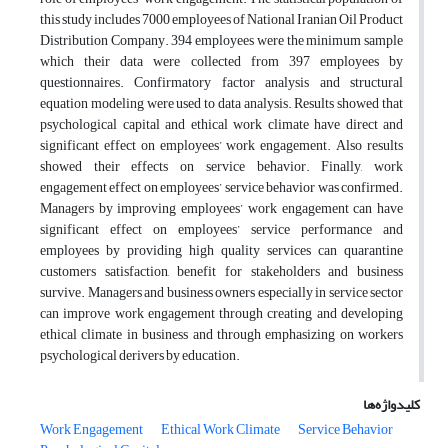
this study includes 7000 employees of National Iranian Oil Product
Distribution Company. 394 employees were the minimum sample
which their data were collected from 397 employees by
questionnaires. Confirmatory factor analysis and structural
equation modeling were used to data analysis. Results showed that
psychological capital and ethical work climate have direct and
significant effect on employees’ work engagement. Also results
showed their effects on service behavior. Finally, work
engagement effect on employees’ service behavior was confirmed.
Managers by improving employees’ work engagement can have
significant effect on employees’ service performance and
employees by providing high quality services can quarantine
customers satisfaction, benefit for stakeholders and business
survive. Managers and business owners especially in service sector
can improve work engagement through creating and developing
ethical climate in business and through emphasizing on workers
psychological derivers by education.
کلیدواژه‌ها
Work Engagement
Ethical Work Climate
Service Behavior