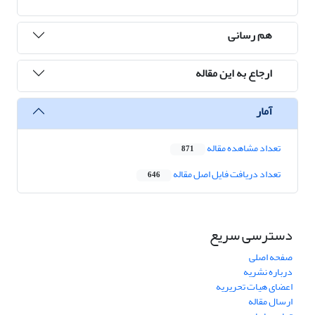
هم رسانی
ارجاع به این مقاله
آمار
تعداد مشاهده مقاله
871
تعداد دریافت فایل اصل مقاله
646
دسترسی سریع
صفحه اصلی
درباره نشریه
اعضای هیات تحریریه
ارسال مقاله