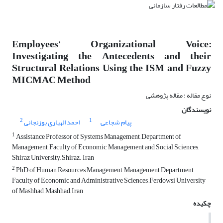
Employees’ Organizational Voice:
Investigating the Antecedents and their
Structural Relations Using the ISM and Fuzzy
MICMAC Method
نوع مقاله : مقاله پژوهشی
نویسندگان
2
1
احمد الهیاری بوزنجانی
پیام شجاعی
1
Assistance Professor of Systems Management, Department of
Management, Faculty of Economic, Management and Social Sciences,
Shiraz University, Shiraz. Iran
2
PhD of Human Resources Management, Management Department,
Faculty of Economic and Administrative Sciences, Ferdowsi University
of Mashhad, Mashhad, Iran
چکیده