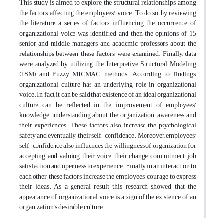
This study is aimed to explore the structural relationships among
the factors affecting the employees' voice. To do so, by reviewing
the literature a series of factors influencing the occurrence of
organizational voice was identified and then the opinions of 15
senior and middle managers and academic professors about the
relationships between these factors were examined. Finally, data
were analyzed by utilizing the Interpretive Structural Modeling
(ISM) and Fuzzy MICMAC methods. According to findings,
organizational culture has an underlying role in organizational
voice. In fact, it can be said that existence of an ideal organizational
culture can be reflected in the improvement of employees’
knowledge, understanding about the organization, awareness and
their experiences. These factors also increase the psychological
safety and eventually, their self-confidence. Moreover, employees’
self-confidence also influences the willingness of organization for
accepting and valuing their voice, their change commitment, job
satisfaction and openness to experience. Finally, in an interaction to
each other, these factors increase the employees’ courage to express
their ideas. As a general result, this research showed that the
appearance of organizational voice is a sign of the existence of an
organization's desirable culture.