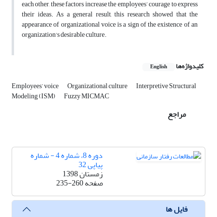
each other, these factors increase the employees’ courage to express
their ideas. As a general result, this research showed that the
appearance of organizational voice is a sign of the existence of an
organization's desirable culture.
کلیدواژه‌ها
English
Employees’ voice
Organizational culture
Interpretive Structural
Modeling (ISM)
Fuzzy MICMAC
مراجع
دوره 8، شماره 4 - شماره
پیاپی 32
زمستان 1398
235-260
صفحه
فایل ها