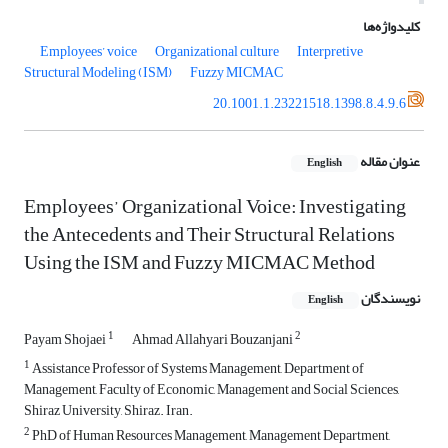
کلیدواژه‌ها
Employees’ voice
Organizational culture
Interpretive
Structural Modeling (ISM)
Fuzzy MICMAC
20.1001.1.23221518.1398.8.4.9.6
عنوان مقاله
English
Employees’ Organizational Voice: Investigating
the Antecedents and Their Structural Relations
Using the ISM and Fuzzy MICMAC Method
نویسندگان
English
1
2
Payam Shojaei
Ahmad Allahyari Bouzanjani
1
Assistance Professor of Systems Management, Department of
Management, Faculty of Economic, Management and Social Sciences,
Shiraz University, Shiraz. Iran.
2
PhD of Human Resources Management, Management Department,