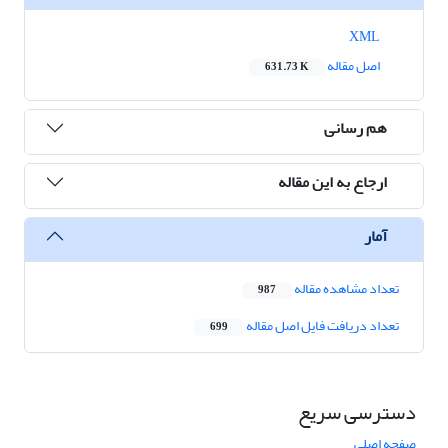
XML
اصل مقاله
631.73 K
هم رسانی
ارجاع به این مقاله
آمار
تعداد مشاهده مقاله
987
تعداد دریافت فایل اصل مقاله
699
دسترسی سریع
صفحه اصلی