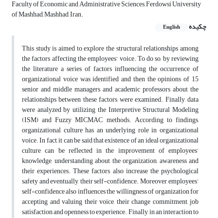
Faculty of Economic and Administrative Sciences, Ferdowsi University
of Mashhad, Mashhad, Iran.
چکیده
English
This study is aimed to explore the structural relationships among
the factors affecting the employees' voice. To do so, by reviewing
the literature a series of factors influencing the occurrence of
organizational voice was identified and then the opinions of 15
senior and middle managers and academic professors about the
relationships between these factors were examined. Finally, data
were analyzed by utilizing the Interpretive Structural Modeling
(ISM) and Fuzzy MICMAC methods. According to findings,
organizational culture has an underlying role in organizational
voice. In fact, it can be said that existence of an ideal organizational
culture can be reflected in the improvement of employees’
knowledge, understanding about the organization, awareness and
their experiences. These factors also increase the psychological
safety and eventually, their self-confidence. Moreover, employees’
self-confidence also influences the willingness of organization for
accepting and valuing their voice, their change commitment, job
satisfaction and openness to experience. Finally, in an interaction to