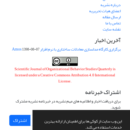
درباره نشریه
اعضای هیات تحریریه
ارسال مقاله
تماس با ما
نقشه سایت
آخرین اخبار
برگزاری کارگاه مدلسازی معادلات ساختاری با نرم افزار Amos
1398-08-07
Scientific Journal of Organizational Behavior Studies Quarterly is
licensed under a
Creative Commons Attribution 4.0 International
License
.
اشتراک خبرنامه
برای دریافت اخبار و اطلاعیه های مهم نشریه در خبرنامه نشریه مشترک
شوید.
اشتراک
این وب سایت از کوکی ها برای اطمینان از ارائه بهترین
خدمات استفاده می کند.