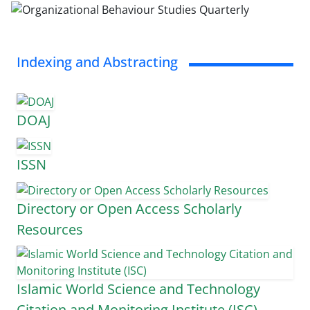
Indexing and Abstracting
DOAJ
ISSN
Directory or Open Access Scholarly
Resources
Islamic World Science and Technology
Citation and Monitoring Institute (ISC)