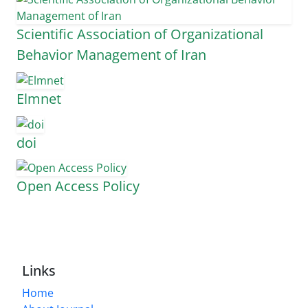
Scientific Association of Organizational
Behavior Management of Iran
Elmnet
doi
Open Access Policy
Links
Home