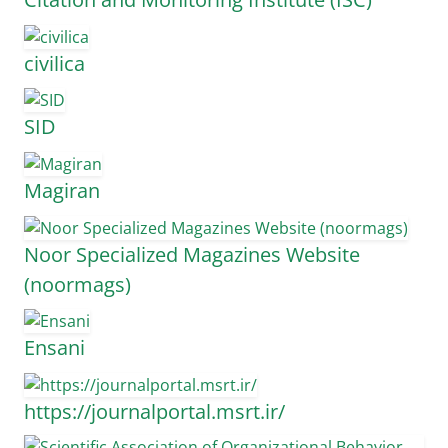
civilica
SID
Magiran
Noor Specialized Magazines Website
(noormags)
Ensani
https://journalportal.msrt.ir/