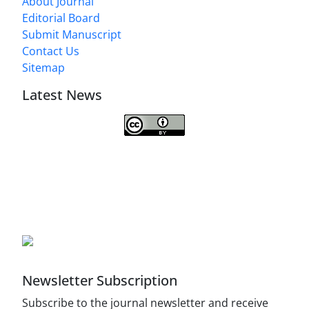
About Journal
Editorial Board
Submit Manuscript
Contact Us
Sitemap
Latest News
This work is licensed under a
Creative Commons Attribution 4.0
International License
.
Newsletter Subscription
Subscribe to the journal newsletter and receive