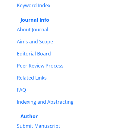
Keyword Index
Journal Info
About Journal
Aims and Scope
Editorial Board
Peer Review Process
Related Links
FAQ
Indexing and Abstracting
Author
Submit Manuscript