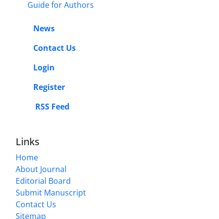
Guide for Authors
News
Contact Us
Login
Register
RSS Feed
Links
Home
About Journal
Editorial Board
Submit Manuscript
Contact Us
Sitemap