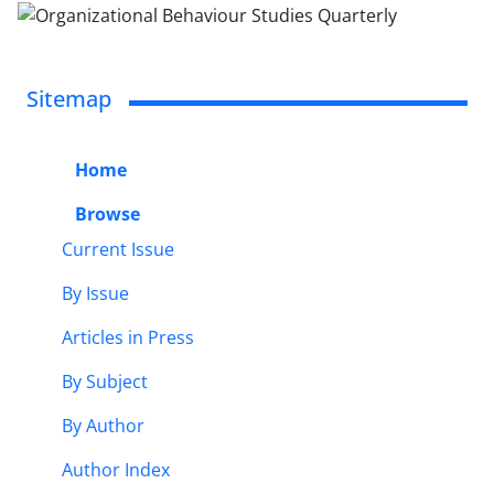
Sitemap
Home
Browse
Current Issue
By Issue
Articles in Press
By Subject
By Author
Author Index