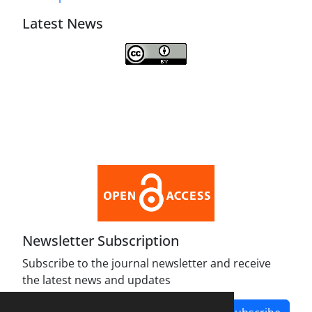
Latest News
This work is licensed under a
Creative Commons Attribution 4.0
International License
.
Newsletter Subscription
Subscribe to the journal newsletter and receive
the latest news and updates